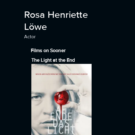
Rosa Henriette
Löwe
Actor
Films on Sooner
The Light at the End