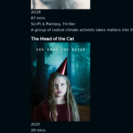
2023
87
mins
Sci-Fi & Fantasy, Thriller
A group of radical climate activists takes matters into
The Head of the Cat
2021
29
mins