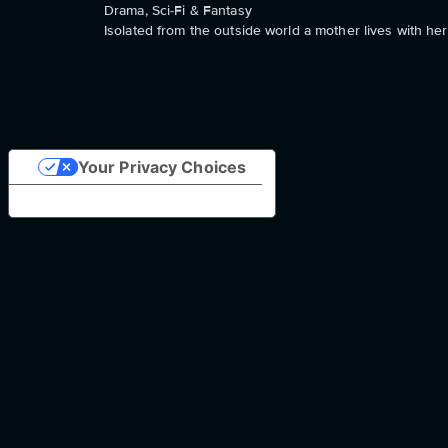
Drama, Sci-Fi & Fantasy
Isolated from the outside world a mother lives with her
Your Privacy Choices
Notice at collection