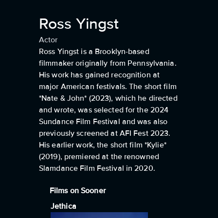
Ross Yingst
Actor
Ross Yingst is a Brooklyn-based
filmmaker originally from Pennsylvania.
His work has gained recognition at
major American festivals. The short film
*Nate & John* (2023), which he directed
and wrote, was selected for the 2024
Sundance Film Festival and was also
previously screened at AFI Fest 2023.
His earlier work, the short film *Kylie*
(2019), premiered at the renowned
Slamdance Film Festival in 2020.
Films on Sooner
Jethica