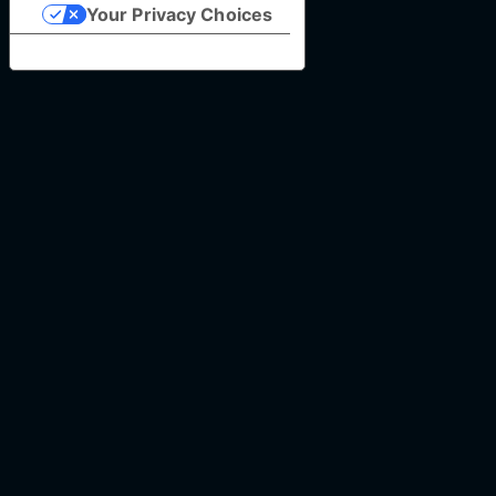
Your Privacy Choices
Notice at collection