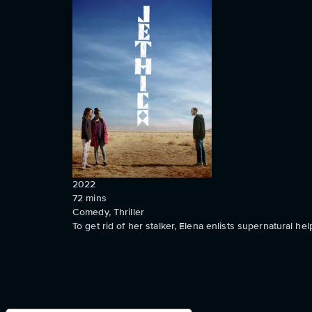
2022
72
mins
Comedy, Thriller
To get rid of her stalker, Elena enlists supernatural hel