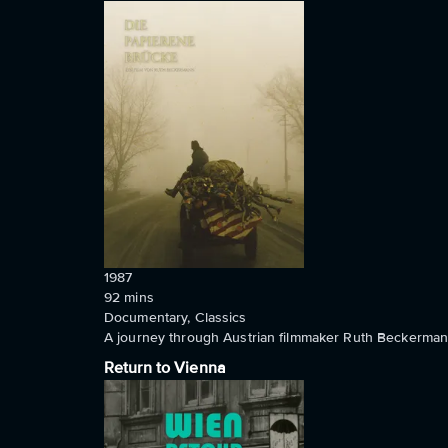
1987
92
mins
Documentary, Classics
A journey through Austrian filmmaker Ruth Beckermann'
Return to Vienna