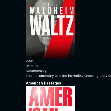
2018
94
mins
Documentary
This documentary tells the incredibly shocking story o
American Passages