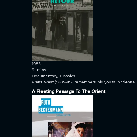
1983
91
mins
Documentary, Classics
Franz West (1909-85) remembers his youth in Vienna: 
A Fleeting Passage To The Orient