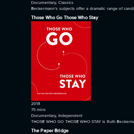
Documentary, Classics
Beckermann's subjects offer a dramatic range of candid
Those Who Go Those Who Stay
2013
75
mins
Documentary, Independent
THOSE WHO GO THOSE WHO STAY is Ruth Beckermann's m
The Paper Bridge