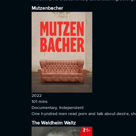
Mutzenbacher
2022
101
mins
Documentary, Independent
One hundred men read porn and talk about desire, sham
The Waldheim Waltz