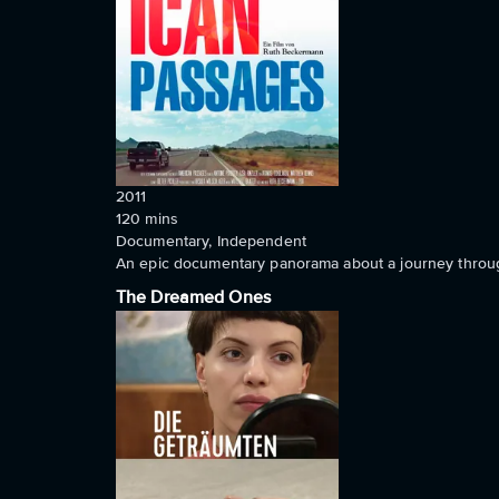
2011
120
mins
Documentary, Independent
An epic documentary panorama about a journey throug
The Dreamed Ones