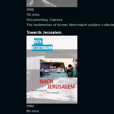
1996
112
mins
Documentary, Classics
The testimonies of former Wehrmacht soldiers collecte
Towards Jerusalem
1990
85
mins