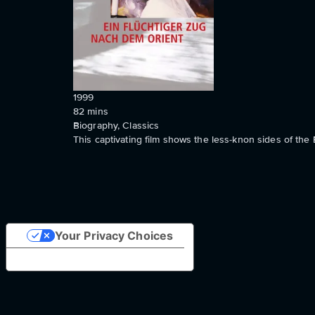
1999
82
mins
Biography, Classics
This captivating film shows the less-knon sides of the 
Your Privacy Choices
Notice at collection