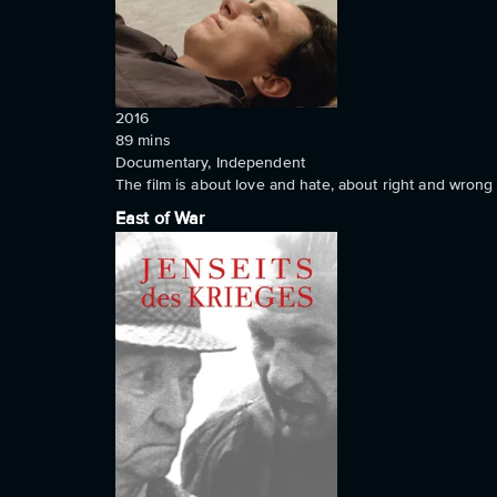
2016
89
mins
Documentary, Independent
The film is about love and hate, about right and wron
East of War