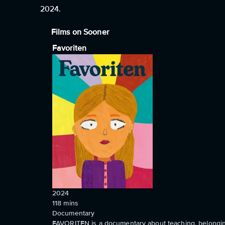
2024.
Films on Sooner
Favoriten
2024
118
mins
Documentary
FAVORITEN is a documentary about teaching, belonging