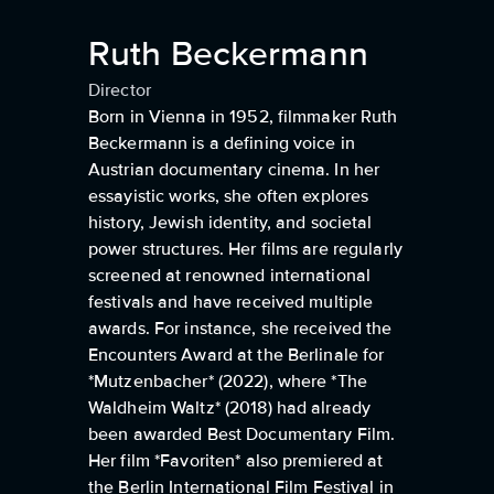
Ruth Beckermann
Director
Born in Vienna in 1952, filmmaker Ruth
Beckermann is a defining voice in
Austrian documentary cinema. In her
essayistic works, she often explores
history, Jewish identity, and societal
power structures. Her films are regularly
screened at renowned international
festivals and have received multiple
awards. For instance, she received the
Encounters Award at the Berlinale for
*Mutzenbacher* (2022), where *The
Waldheim Waltz* (2018) had already
been awarded Best Documentary Film.
Her film *Favoriten* also premiered at
the Berlin International Film Festival in