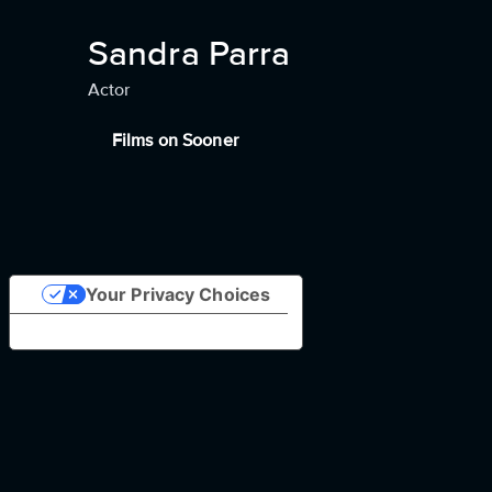
Sandra Parra
Actor
Films on Sooner
Your Privacy Choices
Notice at collection