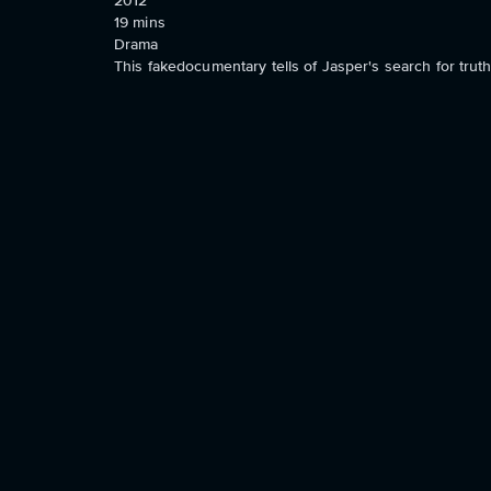
2012
19
mins
Drama
This fakedocumentary tells of Jasper's search for trut