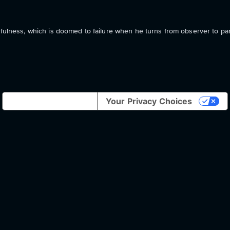
hfulness, which is doomed to failure when he turns from observer to part
Notice at collection
Your Privacy Choices