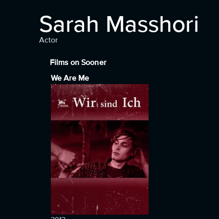
Sarah Masshori
Actor
Films on Sooner
We Are Me