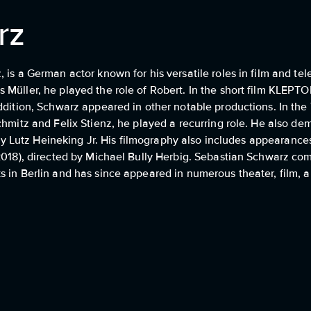
rz
is a German actor known for his versatile roles in film and tel
 Müller, he played the role of Robert. In the short film KLEPT
ddition, Schwarz appeared in other notable productions. In the
chmitz and Felix Stienz, he played a recurring role. He also de
d by Lutz Heineking Jr. His filmography also includes appearanc
2018), directed by Michael Bully Herbig. Sebastian Schwarz com
 in Berlin and has since appeared in numerous theater, film, a