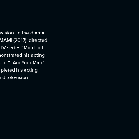
evision. In the drama
OMAMI (2017), directed
 TV series “Mord mit
monstrated his acting
es in “I Am Your Man”
pleted his acting
nd television