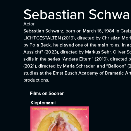
Sebastian Schwa
Actor
Sebastian Schwarz, born on March 16, 1984 in Greiz, 
LICHTGESTALTEN (2015), directed by Christian Moris
by Pola Beck, he played one of the main roles. In a
Aussicht” (2023), directed by Markus Sehr, Oliver S
skills in the series “Andere Eltern” (2019), directe
(2021), directed by Maria Schrader, and “Balloon” (
studies at the Ernst Busch Academy of Dramatic Arts
productions.
Films on Sooner
Kleptomami