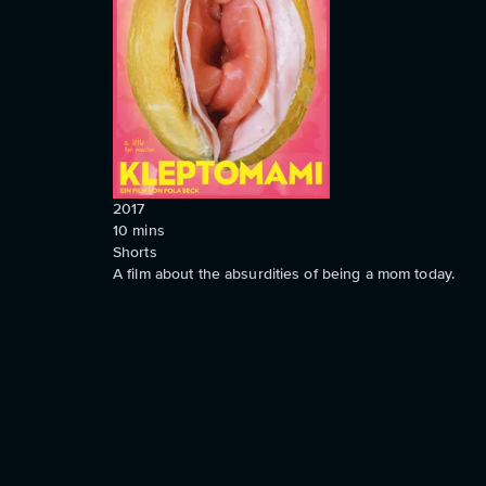
2017
10
mins
Shorts
A film about the absurdities of being a mom today.