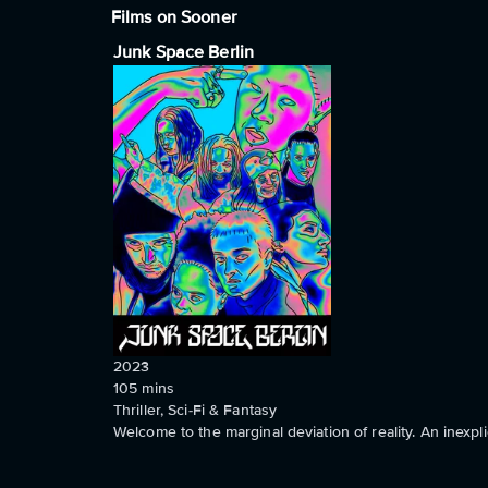
Films on Sooner
Junk Space Berlin
2023
105
mins
Thriller, Sci-Fi & Fantasy
Welcome to the marginal deviation of reality. An inexpli