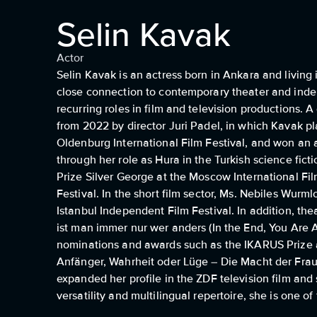
Selin Kavak
Actor
Selin Kavak is an actress born in Ankara and livin
close connection to contemporary theater and indep
recurring roles in film and television productions.
from 2022 by director Juri Padel, in which Kavak pla
Oldenburg International Film Festival, and won an aw
through her role as Hura in the Turkish science fi
Prize Silver George at the Moscow International Fil
Festival. In the short film sector, Ms. Nebiles Wurm
Istanbul Independent Film Festival. In addition, 
ist man immer nur wer anders (In the End, You Are
nominations and awards such as the IKARUS Prize 
Anfänger, Wahrheit oder Lüge – Die Macht der Fra
expanded her profile in the ZDF television film an
versatility and multilingual repertoire, she is one o