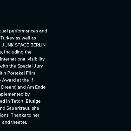
ingual performances and
Turkey as well as
 film JUNK SPACE BERLIN
s, including the
ternational visibility
with the Special Jury
tin Portakal Film
e Award at the !f
's Dream) and Am Ende
omplemented by
 in Tatort, Blutige
nd Sauerkraut, she
ions. Thanks to her
m and theater.