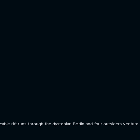
cable rift runs through the dystopian Berlin and four outsiders venture t