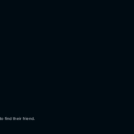
o find their friend.