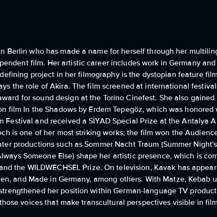
g in Berlin who has made a name for herself through her multil
endent film. Her artistic career includes work in Germany and 
 A defining project in her filmography is the dystopian feature
ys the role of Akira. The film screened at international festival
ard for sound design at the Torino Cinefest. She also gained in
ction film In the Shadows by Erdem Tepegöz, which was honored 
m Festival and received a SİYAD Special Prize at the Antalya Al
loch is one of her most striking works; the film won the Audienc
theater productions such as Sommer Nacht Traum (Summer Night
 Always Someone Else) shape her artistic presence, which is c
and the WILDWECHSEL Prize. On television, Kavak has appeared
uen, and Made in Germany, among others. With Matze, Kebab u
d strengthened her position within German-language TV product
f those voices that make transcultural perspectives visible in fil