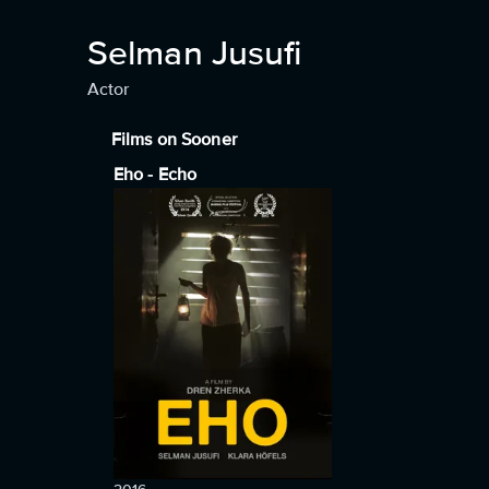
Selman Jusufi
Actor
Films on Sooner
Eho - Echo