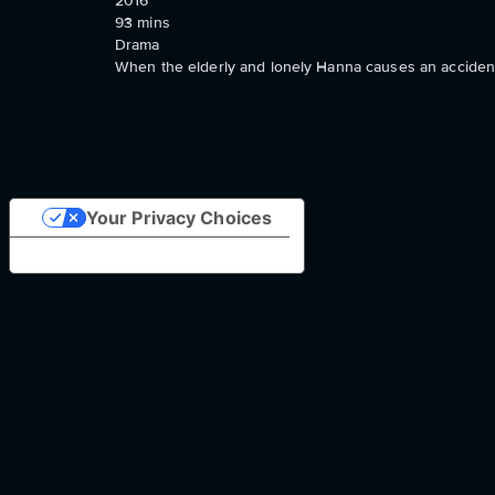
2016
93
mins
Drama
When the elderly and lonely Hanna causes an accident
Your Privacy Choices
Notice at collection