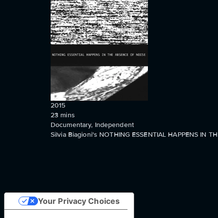
2015
23
mins
Documentary, Independent
Silvia Biagioni's NOTHING ESSENTIAL HAPPENS IN THE
Your Privacy Choices
Notice at collection