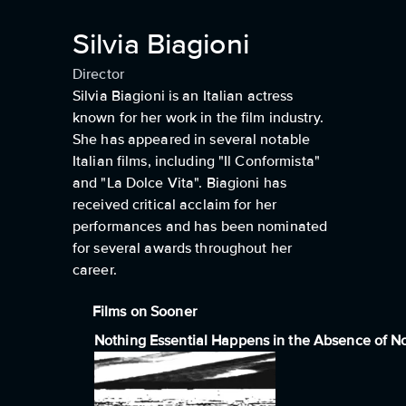
Silvia Biagioni
Director
Silvia Biagioni is an Italian actress
known for her work in the film industry.
She has appeared in several notable
Italian films, including "Il Conformista"
and "La Dolce Vita". Biagioni has
received critical acclaim for her
performances and has been nominated
for several awards throughout her
career.
Films on Sooner
Nothing Essential Happens in the Absence of N