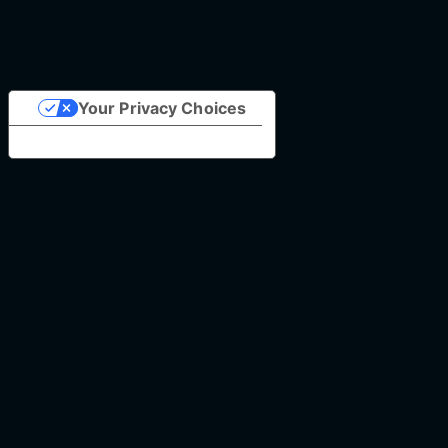
Your Privacy Choices
Notice at collection