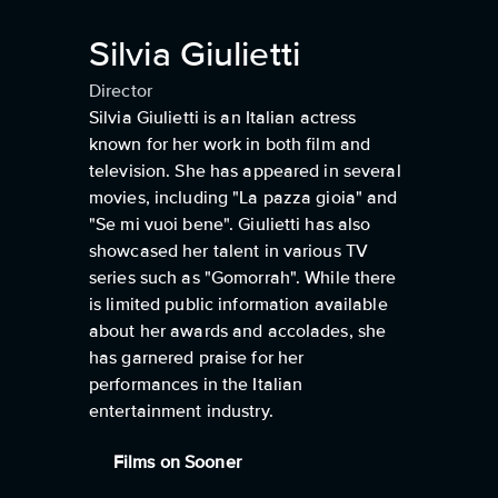
Silvia Giulietti
Director
Silvia Giulietti is an Italian actress
known for her work in both film and
television. She has appeared in several
movies, including "La pazza gioia" and
"Se mi vuoi bene". Giulietti has also
showcased her talent in various TV
series such as "Gomorrah". While there
is limited public information available
about her awards and accolades, she
has garnered praise for her
performances in the Italian
entertainment industry.
Films on Sooner