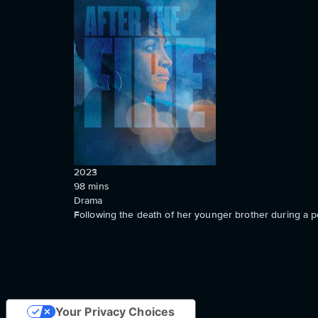
2023
98
mins
Drama
Following the death of her younger brother during a pol
Your Privacy Choices