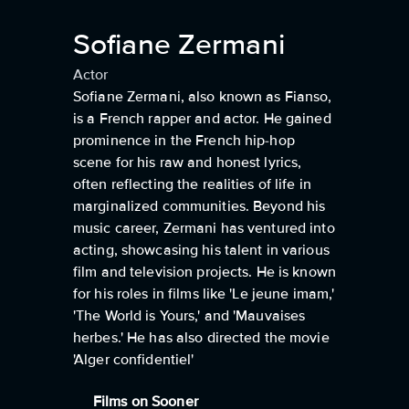
Sofiane Zermani
Actor
Sofiane Zermani, also known as Fianso,
is a French rapper and actor. He gained
prominence in the French hip-hop
scene for his raw and honest lyrics,
often reflecting the realities of life in
marginalized communities. Beyond his
music career, Zermani has ventured into
acting, showcasing his talent in various
film and television projects. He is known
for his roles in films like 'Le jeune imam,'
'The World is Yours,' and 'Mauvaises
herbes.' He has also directed the movie
'Alger confidentiel'
Films on Sooner