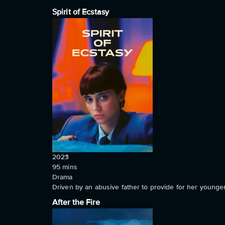
Spirit of Ecstasy
2023
95
mins
Drama
Driven by an abusive father to provide for her younger
After the Fire