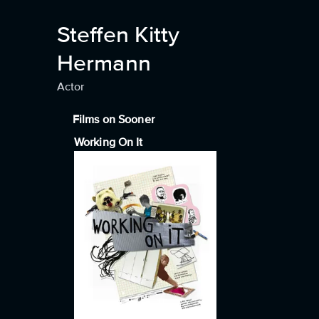
Steffen Kitty
Hermann
Actor
Films on Sooner
Working On It