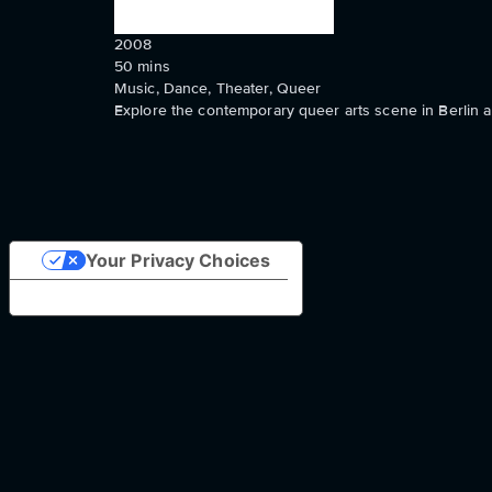
2008
50
mins
Music, Dance, Theater, Queer
Explore the contemporary queer arts scene in Berlin a
Your Privacy Choices
Notice at collection