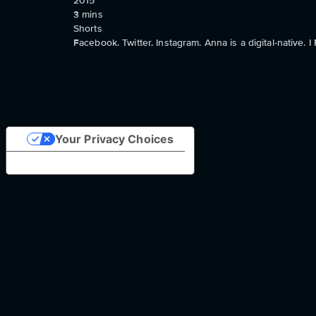
2015
3
mins
Shorts
Facebook. Twitter. Instagram. Anna is a digital-native.
Your Privacy Choices
Notice at collection