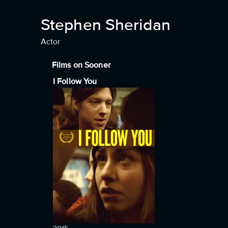
Stephen Sheridan
Actor
Films on Sooner
I Follow You