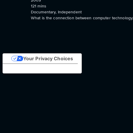
2003
121
mins
Documentary, Independent
What is the connection between computer technology, 
Your Privacy Choices
Notice at collection