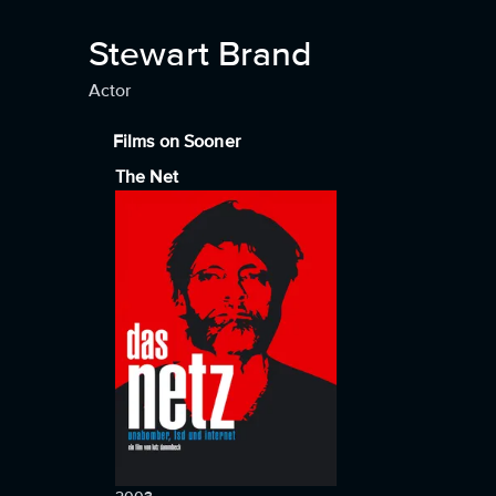
Stewart Brand
Actor
Films on Sooner
The Net