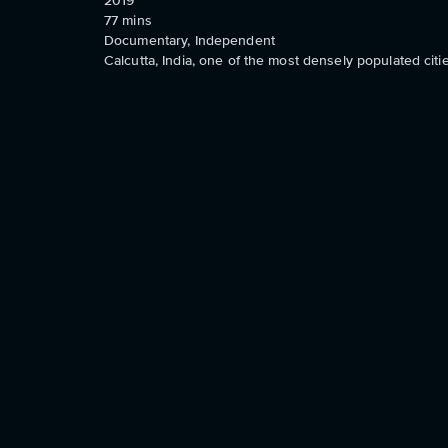
2019
77
mins
Documentary, Independent
Calcutta, India, one of the most densely populated citie