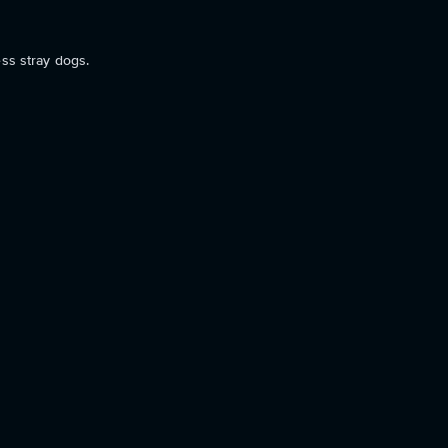
ess stray dogs.