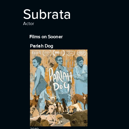
Subrata
Actor
Films on Sooner
Pariah Dog