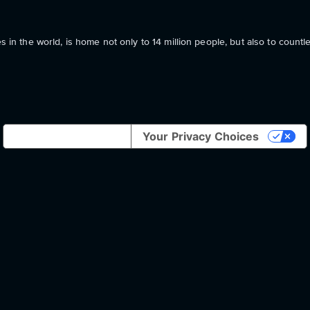
s in the world, is home not only to 14 million people, but also to countl
Notice at collection
Your Privacy Choices