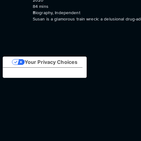
2020
84
mins
Biography, Independent
Susan is a glamorous train wreck: a delusional drug-a
Your Privacy Choices
Notice at collection