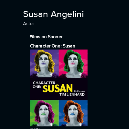
Susan Angelini
Actor
Films on Sooner
Character One: Susan