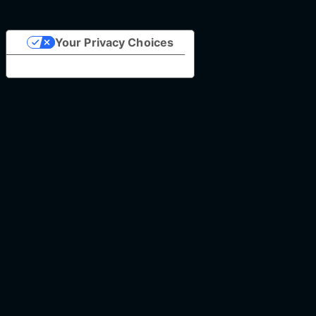
Your Privacy Choices
Notice at collection