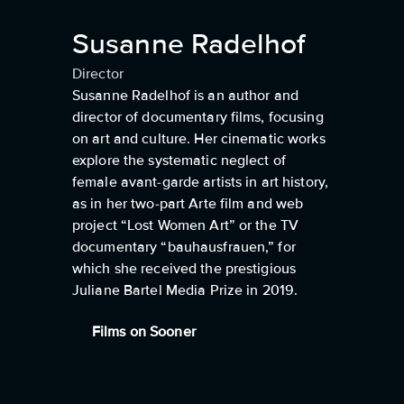
Susanne Radelhof
Director
Susanne Radelhof is an author and
director of documentary films, focusing
on art and culture. Her cinematic works
explore the systematic neglect of
female avant-garde artists in art history,
as in her two-part Arte film and web
project “Lost Women Art” or the TV
documentary “bauhausfrauen,” for
which she received the prestigious
Juliane Bartel Media Prize in 2019.
Films on Sooner