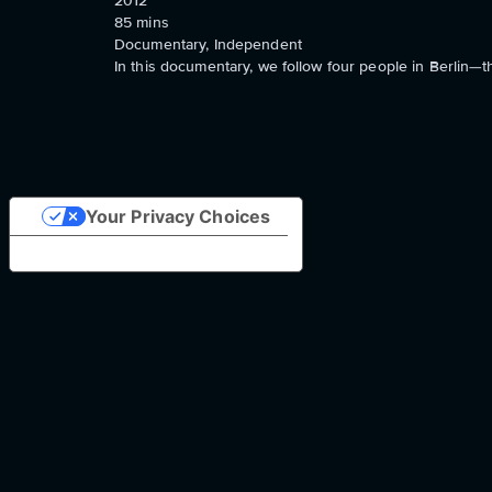
2012
85
mins
Documentary, Independent
In this documentary, we follow four people in Berlin
Your Privacy Choices
Notice at collection