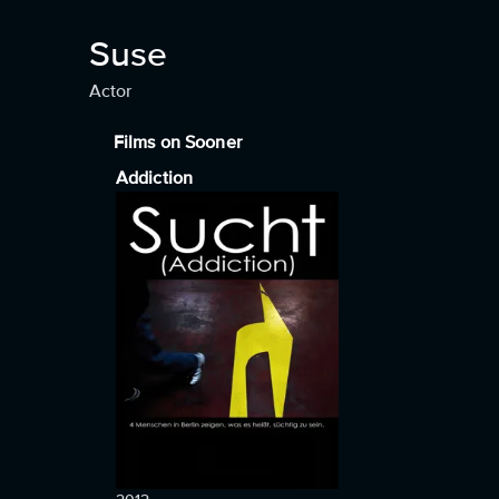
Suse
Actor
Films on Sooner
Addiction