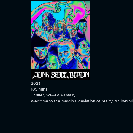
2023
105
mins
Thriller, Sci-Fi & Fantasy
Welcome to the marginal deviation of reality. An inexpli