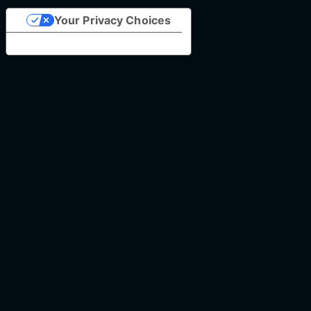
Your Privacy Choices
Notice at collection