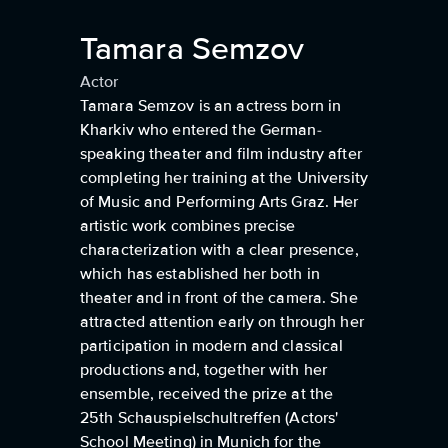
Tamara Semzov
Actor
Tamara Semzov is an actress born in
Kharkiv who entered the German-
speaking theater and film industry after
completing her training at the University
of Music and Performing Arts Graz. Her
artistic work combines precise
characterization with a clear presence,
which has established her both in
theater and in front of the camera. She
attracted attention early on through her
participation in modern and classical
productions and, together with her
ensemble, received the prize at the
25th Schauspielschultreffen (Actors'
School Meeting) in Munich for the