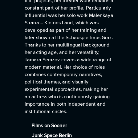
film projects, her theater work remains a
constant part of her profile. Particularly
influential was her solo work Malenkaya
Strana – Kleines Land, which was
developed as part of her training and
later shown at the Schauspielhaus Graz.
Thanks to her multilingual background,
her acting age, and her versatility,
Tamara Semzov covers a wide range of
modern material. Her choice of roles
combines contemporary narratives,
political themes, and visually
experimental approaches, making her
an actress who is continuously gaining
importance in both independent and
institutional circles.
Films on Sooner
Junk Space Berlin