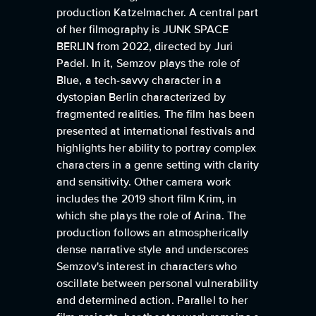
production Katzelmacher. A central part
of her filmography is JUNK SPACE
BERLIN from 2022, directed by Juri
Padel. In it, Semzov plays the role of
Blue, a tech-savvy character in a
dystopian Berlin characterized by
fragmented realities. The film has been
presented at international festivals and
highlights her ability to portray complex
characters in a genre setting with clarity
and sensitivity. Other camera work
includes the 2019 short film Krim, in
which she plays the role of Arina. The
production follows an atmospherically
dense narrative style and underscores
Semzov's interest in characters who
oscillate between personal vulnerability
and determined action. Parallel to her