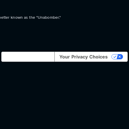
 better known as the "Unabomber."
Notice at collection
Your Privacy Choices