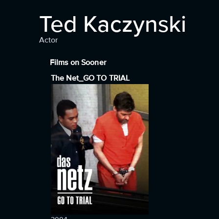
Ted Kaczynski
Actor
Films on Sooner
The Net_GO TO TRIAL