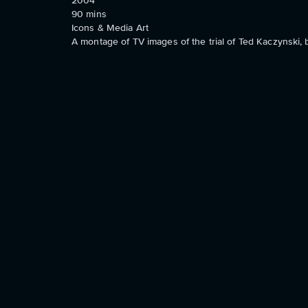
2004
90
mins
Icons & Media Art
A montage of TV images of the trial of Ted Kaczynski,