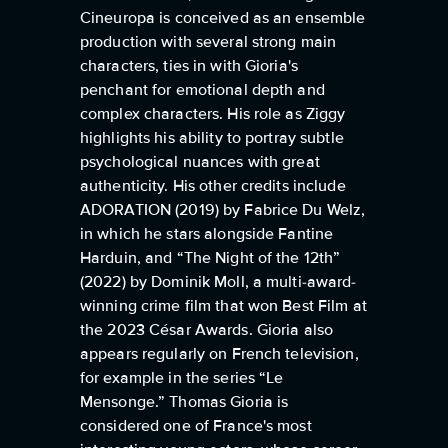
Cineuropa is conceived as an ensemble
production with several strong main
characters, ties in with Gioria's
penchant for emotional depth and
complex characters. His role as Ziggy
highlights his ability to portray subtle
psychological nuances with great
authenticity. His other credits include
ADORATION (2019) by Fabrice Du Welz,
in which he stars alongside Fantine
Harduin, and “The Night of the 12th”
(2022) by Dominik Moll, a multi-award-
winning crime film that won Best Film at
the 2023 César Awards. Gioria also
appears regularly on French television,
for example in the series “Le
Mensonge.” Thomas Gioria is
considered one of France's most