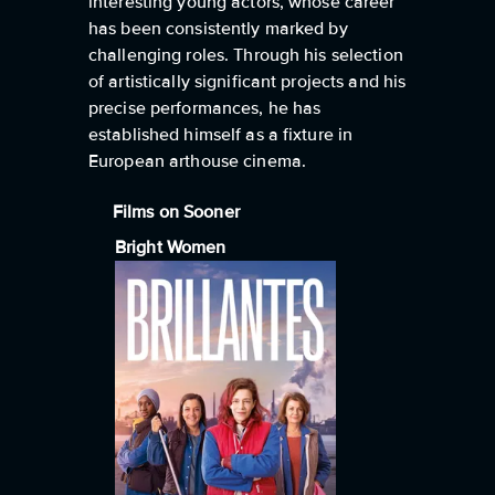
interesting young actors, whose career
has been consistently marked by
challenging roles. Through his selection
of artistically significant projects and his
precise performances, he has
established himself as a fixture in
European arthouse cinema.
Films on Sooner
Bright Women