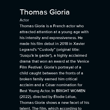
Thomas Gioria
Actor
Thomas Gioria is a French actor who
attracted attention at a young age with
his intensity and expressiveness. He
made his film debut in 2018 in Xavier
Legrand's “Custody” (original title:
*Jusqu'à la garde*), a highly acclaimed
drama that won an award at the Venice
Film Festival. Gioria's portrayal of a
child caught between the fronts of a
broken family earned him critical
acclaim and a César nomination for
Best Young Actor. In BRIGHT WOMEN
(2022), directed by Élodie Lélue,
Thomas Gioria shows a new facet of his
talent. The film, which according to