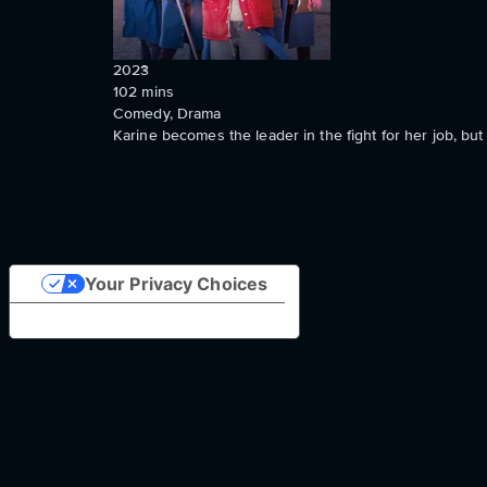
2023
102
mins
Comedy, Drama
Karine becomes the leader in the fight for her job, bu
Your Privacy Choices
Notice at collection