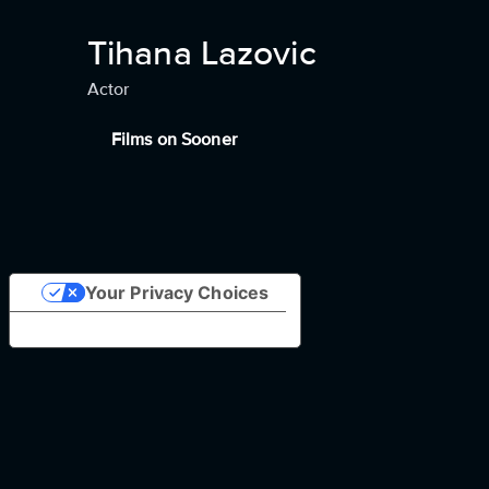
Tihana Lazovic
Actor
Films on Sooner
Your Privacy Choices
Notice at collection