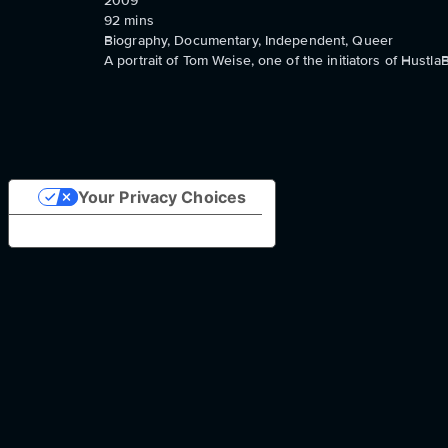
2009
92
mins
Biography, Documentary, Independent, Queer
A portrait of Tom Weise, one of the initiators of Hustla
Your Privacy Choices
Notice at collection