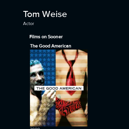
Tom Weise
Actor
Films on Sooner
The Good American