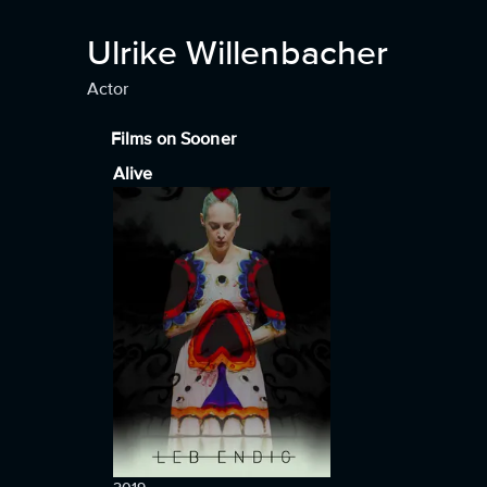
Ulrike Willenbacher
Actor
Films on Sooner
Alive