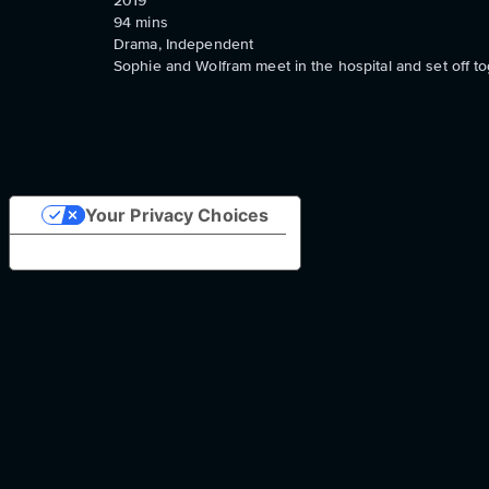
2019
94
mins
Drama, Independent
Sophie and Wolfram meet in the hospital and set off toge
Your Privacy Choices
Notice at collection