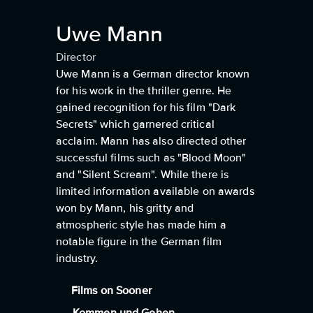
Uwe Mann
Director
Uwe Mann is a German director known
for his work in the thriller genre. He
gained recognition for his film "Dark
Secrets" which garnered critical
acclaim. Mann has also directed other
successful films such as "Blood Moon"
and "Silent Scream". While there is
limited information available on awards
won by Mann, his gritty and
atmospheric style has made him a
notable figure in the German film
industry.
Films on Sooner