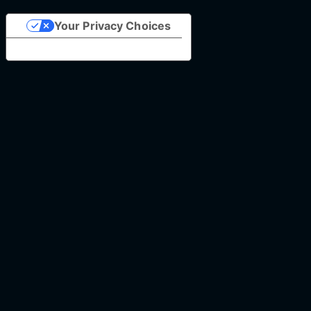
Your Privacy Choices
Notice at collection