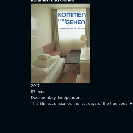
Kommen und Gehen
2017
57
mins
Documentary, Independent
This film accompanies the last days of the traditional