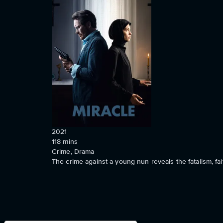
2021
118
mins
Crime, Drama
The crime against a young nun reveals the fatalism, fa