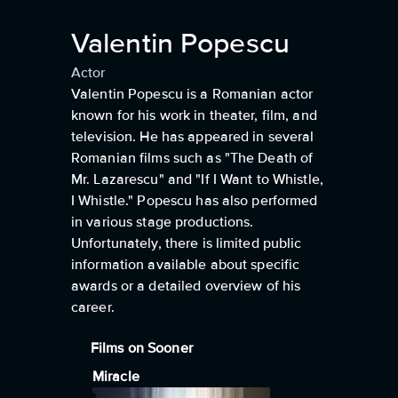
Valentin Popescu
Actor
Valentin Popescu is a Romanian actor
known for his work in theater, film, and
television. He has appeared in several
Romanian films such as "The Death of
Mr. Lazarescu" and "If I Want to Whistle,
I Whistle." Popescu has also performed
in various stage productions.
Unfortunately, there is limited public
information available about specific
awards or a detailed overview of his
career.
Films on Sooner
Miracle