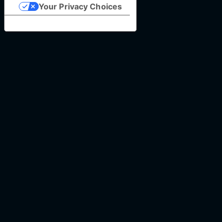
Your Privacy Choices
Notice at collection