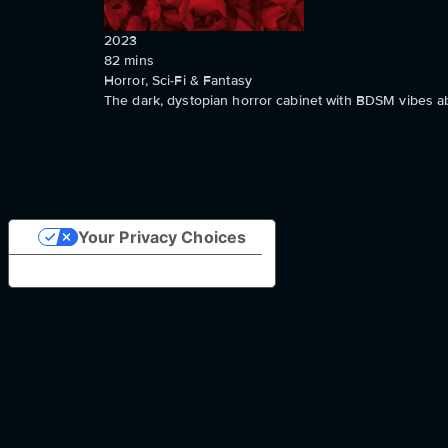
2023
82
mins
Horror, Sci-Fi & Fantasy
The dark, dystopian horror cabinet with BDSM vibes a
Your Privacy Choices
Notice at collection