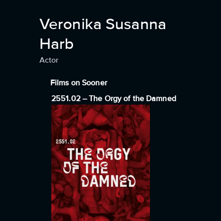
Veronika Susanna
Harb
Actor
Films on Sooner
2551.02 – The Orgy of the Damned