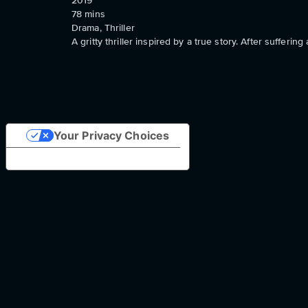
2019
78
mins
Drama, Thriller
A gritty thriller inspired by a true story. After sufferi
Your Privacy Choices
Notice at collection