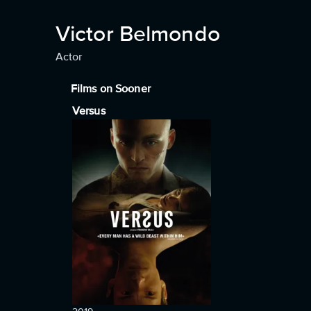
Victor Belmondo
Actor
Films on Sooner
Versus