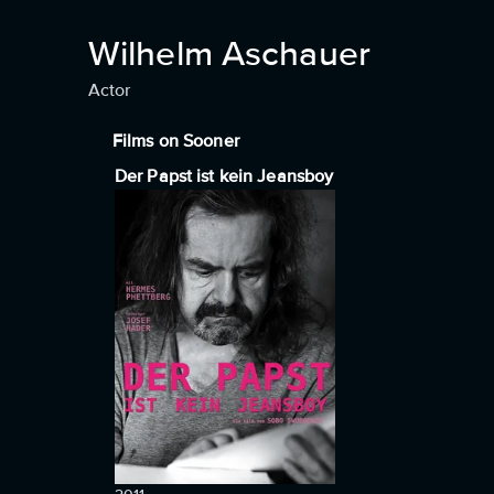
Wilhelm Aschauer
Actor
Films on Sooner
Der Papst ist kein Jeansboy