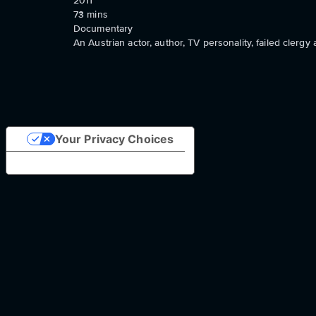
2011
73
mins
Documentary
An Austrian actor, author, TV personality, failed clerg
Your Privacy Choices
Notice at collection