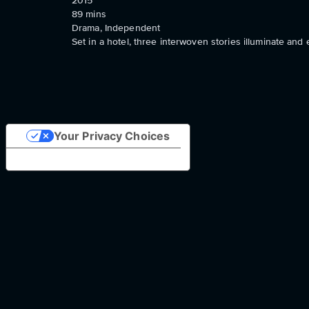
2015
89
mins
Drama, Independent
Set in a hotel, three interwoven stories illuminate and 
Your Privacy Choices
Notice at collection