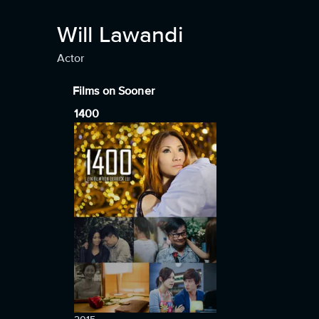
Will Lawandi
Actor
Films on Sooner
1400