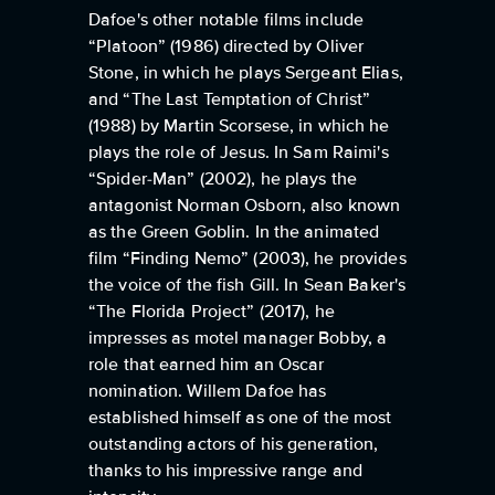
Dafoe's other notable films include
“Platoon” (1986) directed by Oliver
Stone, in which he plays Sergeant Elias,
and “The Last Temptation of Christ”
(1988) by Martin Scorsese, in which he
plays the role of Jesus. In Sam Raimi's
“Spider-Man” (2002), he plays the
antagonist Norman Osborn, also known
as the Green Goblin. In the animated
film “Finding Nemo” (2003), he provides
the voice of the fish Gill. In Sean Baker's
“The Florida Project” (2017), he
impresses as motel manager Bobby, a
role that earned him an Oscar
nomination. Willem Dafoe has
established himself as one of the most
outstanding actors of his generation,
thanks to his impressive range and