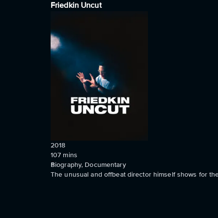
Friedkin Uncut
2018
107
mins
Biography, Documentary
The unusual and offbeat director himself shows for the 