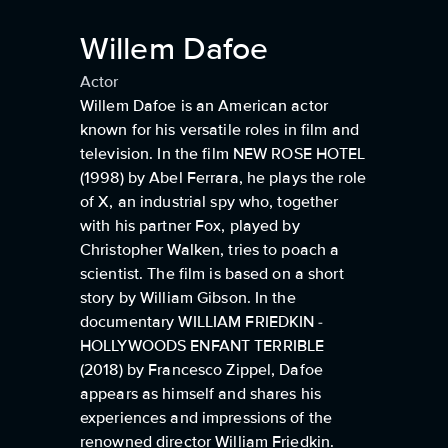
Willem Dafoe
Actor
Willem Dafoe is an American actor
known for his versatile roles in film and
television. In the film NEW ROSE HOTEL
(1998) by Abel Ferrara, he plays the role
of X, an industrial spy who, together
with his partner Fox, played by
Christopher Walken, tries to poach a
scientist. The film is based on a short
story by William Gibson. In the
documentary WILLIAM FRIEDKIN -
HOLLYWOODS ENFANT TERRIBLE
(2018) by Francesco Zippel, Dafoe
appears as himself and shares his
experiences and impressions of the
renowned director William Friedkin.