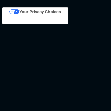
Your Privacy Choices
Notice at collection