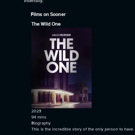
intensity.
Films on Sooner
The Wild One
2023
94
mins
Biography
This is the incredible story of the only person to ha