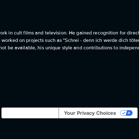
k in cult films and television. He gained recognition for direc
 worked on projects such as "Schrei - denn ich werde dich töte
 not be available, his unique style and contributions to indep
Notice at collection
Your Privacy Choices