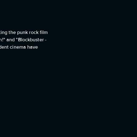
ting the punk rock film
n!" and "Blockbuster -
endent cinema have