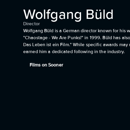
Wolfgang Büld
Director
Wolfgang Büld is a German director known for his wor
"Chaostage - We Are Punks!" in 1999. Büld has also
Das Leben ist ein Film." While specific awards may
earned him a dedicated following in the industry.
Films on Sooner