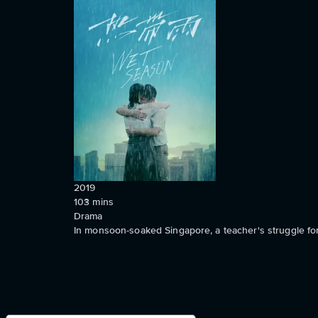
2019
103
mins
Drama
In monsoon-soaked Singapore, a teacher's struggle for