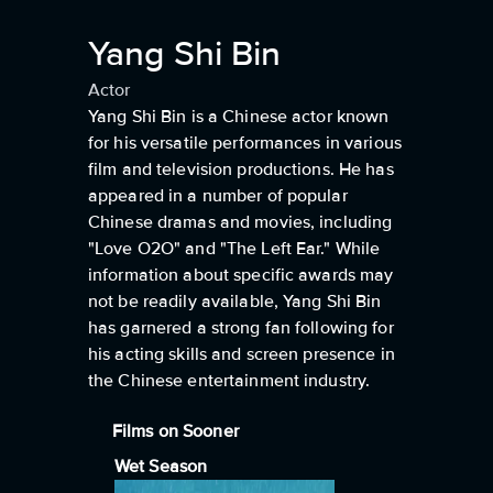
Yang Shi Bin
Actor
Yang Shi Bin is a Chinese actor known
for his versatile performances in various
film and television productions. He has
appeared in a number of popular
Chinese dramas and movies, including
"Love O2O" and "The Left Ear." While
information about specific awards may
not be readily available, Yang Shi Bin
has garnered a strong fan following for
his acting skills and screen presence in
the Chinese entertainment industry.
Films on Sooner
Wet Season