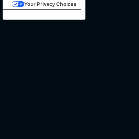
Your Privacy Choices
Notice at collection