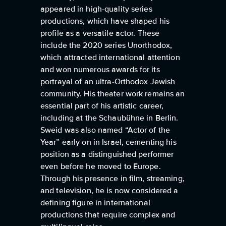
appeared in high-quality series
productions, which have shaped his
profile as a versatile actor. These
include the 2020 series Unorthodox,
which attracted international attention
and won numerous awards for its
portrayal of an ultra-Orthodox Jewish
community. His theater work remains an
essential part of his artistic career,
including at the Schaubühne in Berlin.
Sweid was also named “Actor of the
Year” early on in Israel, cementing his
position as a distinguished performer
even before he moved to Europe.
Through his presence in film, streaming,
and television, he is now considered a
defining figure in international
productions that require complex and