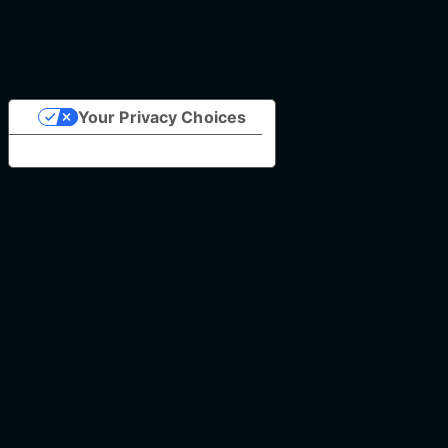
Your Privacy Choices
Notice at collection