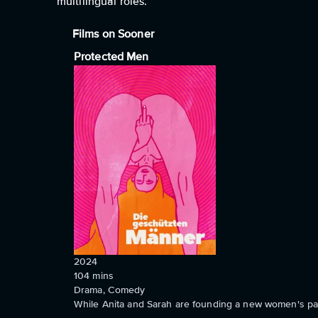
multilingual roles.
Films on Sooner
Protected Men
2024
104
mins
Drama, Comedy
While Anita and Sarah are founding a new women's par