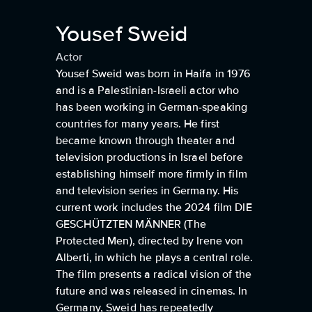
Yousef Sweid
Actor
Yousef Sweid was born in Haifa in 1976
and is a Palestinian-Israeli actor who
has been working in German-speaking
countries for many years. He first
became known through theater and
television productions in Israel before
establishing himself more firmly in film
and television series in Germany. His
current work includes the 2024 film DIE
GESCHÜTZTEN MÄNNER (The
Protected Men), directed by Irene von
Alberti, in which he plays a central role.
The film presents a radical vision of the
future and was released in cinemas. In
Germany, Sweid has repeatedly