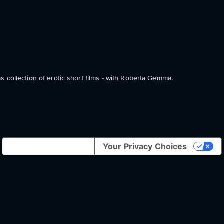
 collection of erotic short films - with Roberta Gemma.
Notice at collection
Your Privacy Choices