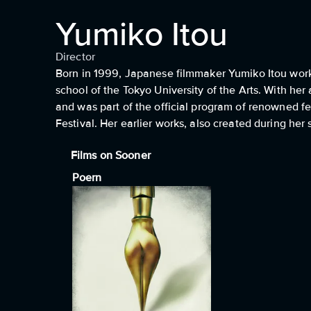
Yumiko Itou
Director
Born in 1999, Japanese filmmaker Yumiko Itou works
school of the Tokyo University of the Arts. With her
and was part of the official program of renowned fe
Festival. Her earlier works, also created during her
Films on Sooner
Poern