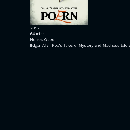
2015
64
mins
Horror, Queer
Edgar Allan Poe's Tales of Mystery and Madness told as