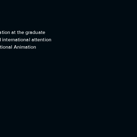
ation at the graduate
d international attention
ational Animation