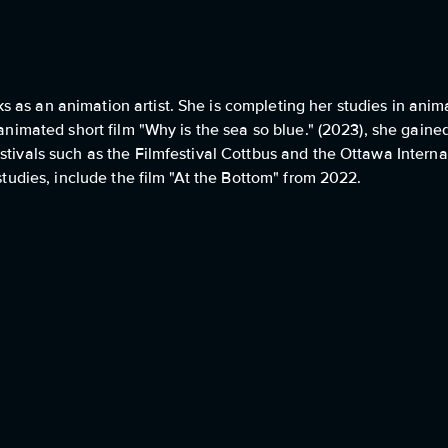
 as an animation artist. She is completing her studies in anim
 animated short film "Why is the sea so blue." (2023), she gaine
stivals such as the Filmfestival Cottbus and the Ottawa Intern
 studies, include the film "At the Bottom" from 2022.