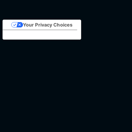
Your Privacy Choices
Notice at collection