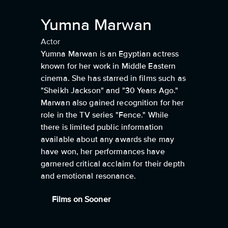
Yumna Marwan
Actor
Yumna Marwan is an Egyptian actress
known for her work in Middle Eastern
cinema. She has starred in films such as
"Sheikh Jackson" and "30 Years Ago."
Marwan also gained recognition for her
role in the TV series "Fence." While
there is limited public information
available about any awards she may
have won, her performances have
garnered critical acclaim for their depth
and emotional resonance.
Films on Sooner