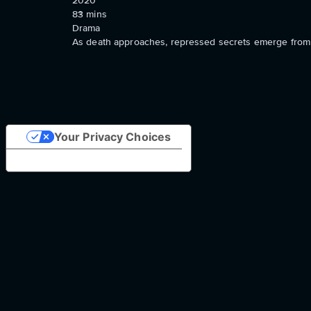
2020
83
mins
Drama
As death approaches, repressed secrets emerge from th
Your Privacy Choices
Notice at collection