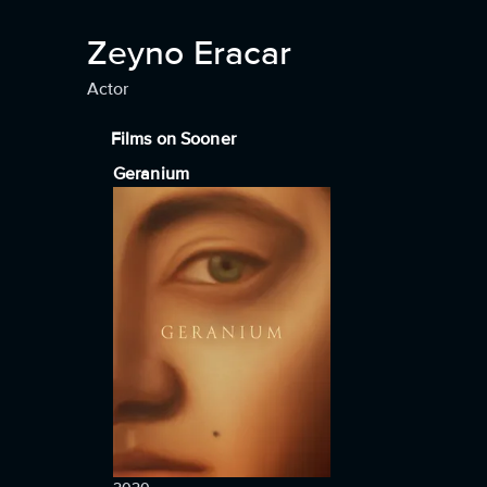
Zeyno Eracar
Actor
Films on Sooner
Geranium