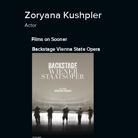
Zoryana Kushpler
Actor
Films on Sooner
Backstage Vienna State Opera