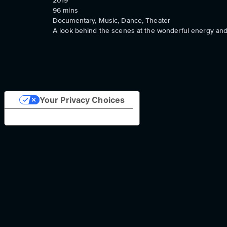
2019
96
mins
Documentary, Music, Dance, Theater
A look behind the scenes at the wonderful energy and
Your Privacy Choices
Notice at collection