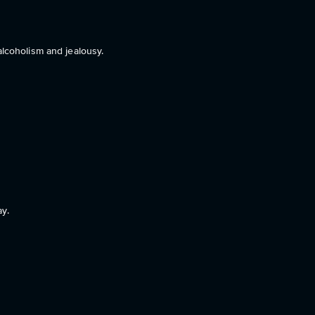
lcoholism and jealousy.
y.