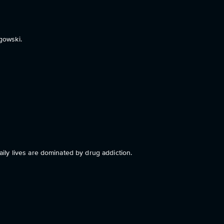
gowski.
ly lives are dominated by drug addiction.