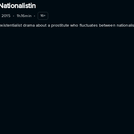
Nationalistin
2015
•
1h.16min
•
16+
existentialist drama about a prostitute who fluctuates between nationali
about Eva. S - Die Nationalistin
Info
e
2014
•
1h.30min
•
16+
, drug-addicted movie star, ﬂies in to Berlin to promote her newest son
about Into the Suite
Info