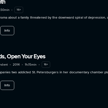
uth
.50min
•
16+
rama about a family threatened by the downward spiral of depression, a
about The Ugly Truth
Info
nds, Open Your Eyes
ndent
•
2014
•
1h.15min
•
16+
mpanies two addicted St. Petersburgers in her documentary chamber pla
about When It Blinds, Open Your Eyes
Info