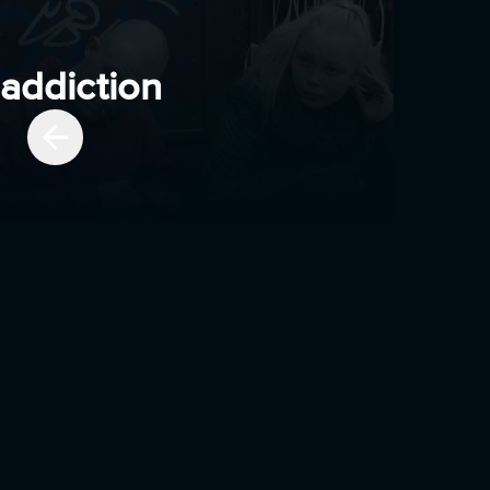
addiction