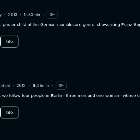
y
•
2013
•
1h.30min
•
16+
 poster child of the German mumblecore genre, showcasing Franz Ro
about Love Steaks
Info
ndent
•
2012
•
1h.25min
•
16+
y, we follow four people in Berlin—three men and one woman—whose dai
about Addiction
Info