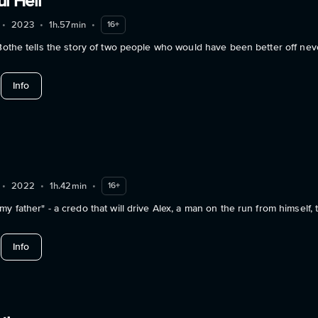
ul Hell
•
2023
•
1h.57min
•
16+
 Bothe tells the story of two people who would have been better off nev
about Your Beautiful Hell
Info
•
2022
•
1h.42min
•
16+
y father" - a credo that will drive Alex, a man on the run from himself,
about Somehow
Info