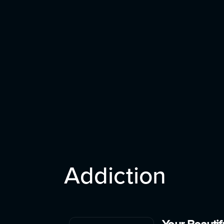
Addiction