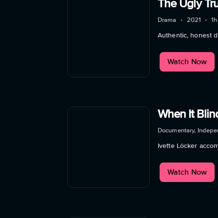
The Ugly Tr
Drama
•
2021
•
1h
Authentic, honest d
Watch Now
When It Bli
Documentary, Indepe
Ivette Löcker acco
Watch Now