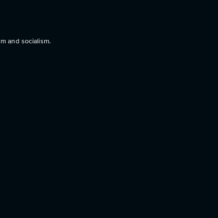
sm and socialism.
g “I wanna fuck a Nazi”.