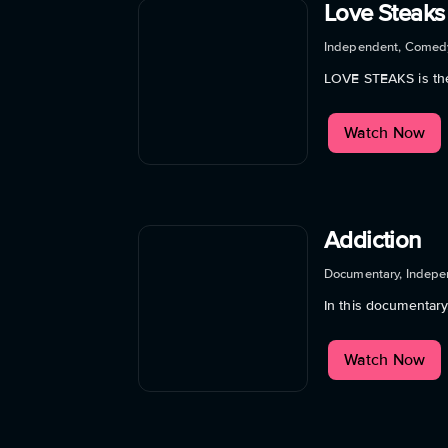
Love Steaks
Independent, Comed
LOVE STEAKS is the
Watch Now
Addiction
Documentary, Indepe
In this documentar
Watch Now