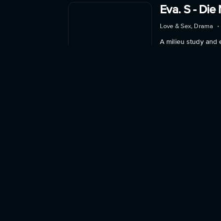
Eva. S - Die 
Love & Sex, Drama
•
A milieu study and 
Watch Now
Into the Suit
Love & Sex, Drama
•
Linda Grey, a young
Watch Now