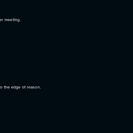
er meeting.
 to the edge of reason.