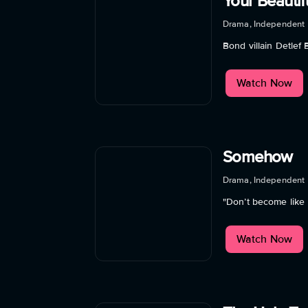
Your Beautif
Drama, Independent
Bond villain Detlef
Watch Now
Somehow
Drama, Independent
"Don’t become like m
Watch Now