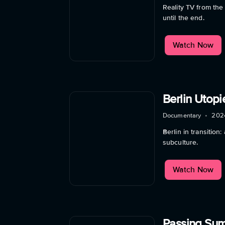
Reality TV from the
until the end.
Watch Now
Berlin Utop
Documentary
•
202
Berlin in transitio
subculture.
Watch Now
Passing Su