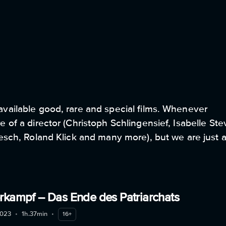
1
available good, rare and special films. Whenever
 of a director (Christoph Schlingensief, Isabelle Ste
kesch, Roland Klick and many more), but we are just 
. We love courageous films that take a political or
w of our world and surprise us. Our program includes
e films.
rkampf – Das Ende des Patriarchats
023
•
1h.37min
•
16+