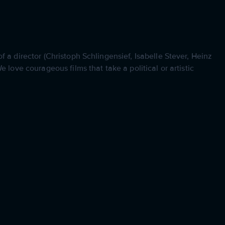
 a director (Christoph Schlingensief, Isabelle Stever, Heinz
 love courageous films that take a political or artistic
.