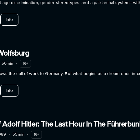
t age discrimination, gender stereotypes, and a patriarchal system—with
about Geschlechterkampf – Das Ende des Patriarchats
Info
Wolfsburg
h.50min
•
16+
llows the call of work to Germany. But what begins as a dream ends in c
about Palermo or Wolfsburg
Info
 Adolf Hitler: The Last Hour In The Führerbun
989
•
55min
•
16+