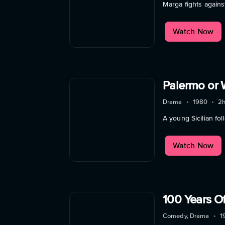
Marga fights agains
Watch Now
Palermo or 
Drama
•
1980
•
2
A young Sicilian fo
Watch Now
100 Years Of
Comedy, Drama
•
1