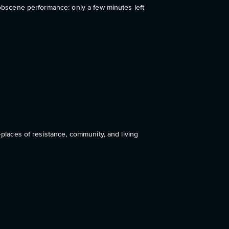
 obscene performance: only a few minutes left
nker
—places of resistance, community, and living