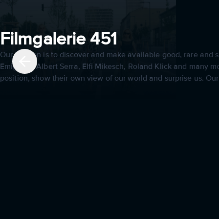
Filmgalerie 451
Our mission is to discover and make available good, rare and sp
Emigholz, Albert Serra, Elfi Mikesch, Roland Klick and many mor
position, show their own view of our world and surprise us. Ou