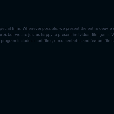
ecial films. Whenever possible, we present the entire oeuvre of
e), but we are just as happy to present individual film gems. We
r program includes short films, documentaries and feature films