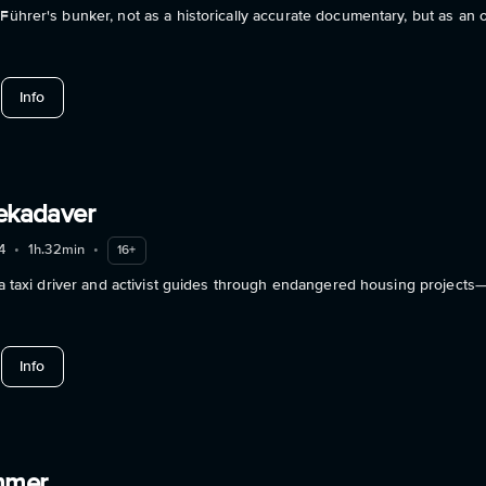
 Führer's bunker, not as a historically accurate documentary, but as an
about 100 Years Of Adolf Hitler: The Last Hour In The Führerbu
Info
iekadaver
4
•
1h.32min
•
16+
n: a taxi driver and activist guides through endangered housing projects
about Berlin Utopiekadaver
Info
mmer