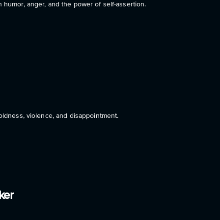
 humor, anger, and the power of self-assertion.
oldness, violence, and disappointment.
ker