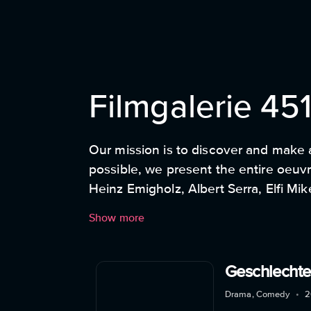
Filmgalerie 45
Our mission is to discover and make 
possible, we present the entire oeuvre
Heinz Emigholz, Albert Serra, Elfi Mi
happy to present individual film gems
Show more
artistic position, show their own vie
short films, documentaries and featur
Geschlechte
Drama, Comedy
•
2