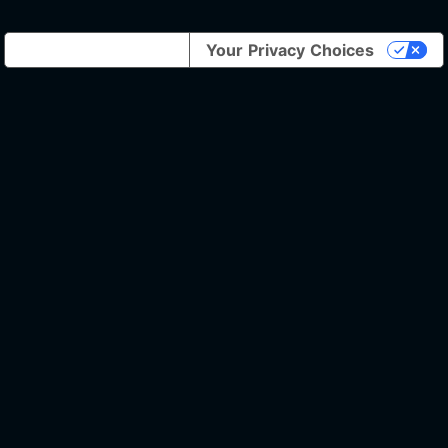
Notice at collection
Your Privacy Choices