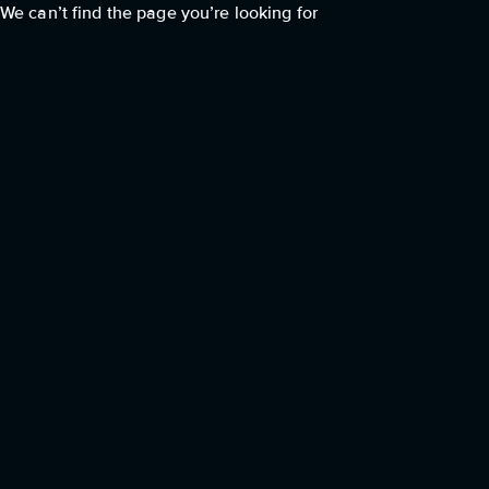
We can’t find the page you’re looking for