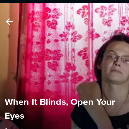
When It Blinds, Open Your
Eyes