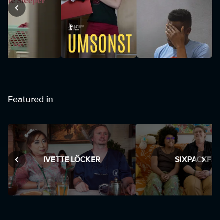
Featured in
IVETTE LÖCKER
SIXPACKFIL