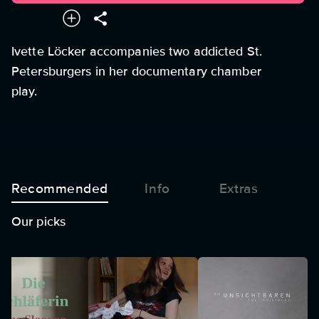
Ivette Löcker accompanies two addicted St.
Petersburgers in her documentary chamber
play.
Recommended
Info
Extras
Our picks