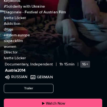
Keywords
#Solidarity with Ukraine
Diagonale - Festival of Austrian Film
Ivette Löcker
Addiction
drugs
eastern europe
sixpackfilm
women
Director
Ivette Löcker
Documentary, Independent
1h 15min
16+
Austria
2014
RUSSIAN
GERMAN
undefined
Trailer
Watch Now