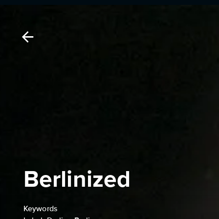
Berlinized
Keywords