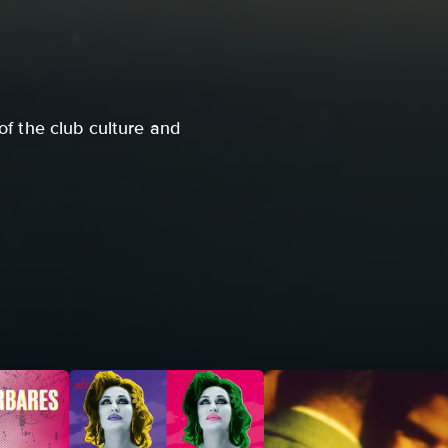
of the club culture and