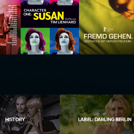
HISTORY
LABEL: DARLING BERLIN