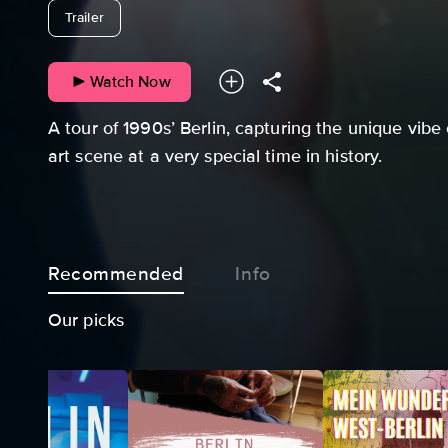
undefined
Trailer
Watch Now
A tour of 1990s’ Berlin, capturing the unique vibe 
art scene at a very special time in history.
Recommended
Info
Our picks