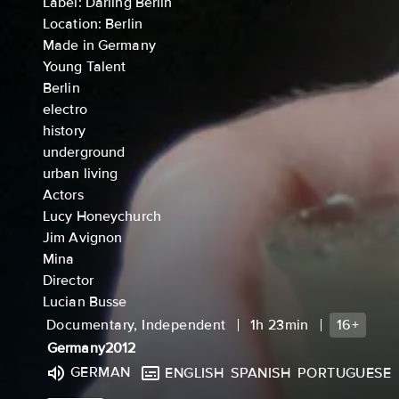
Label: Darling Berlin
Location: Berlin
Made in Germany
Young Talent
Berlin
electro
history
underground
urban living
Actors
Lucy Honeychurch
Jim Avignon
Mina
Director
Lucian Busse
Documentary, Independent
1h 23min
16+
Germany
2012
GERMAN
ENGLISH
SPANISH
PORTUGUESE