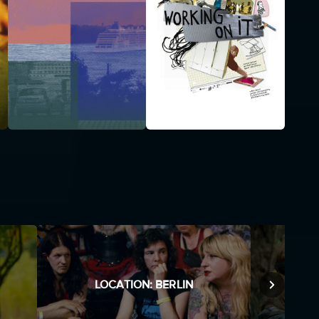
LOCATION: BERLIN
M