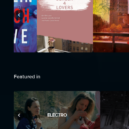
Featured in
ELECTRO