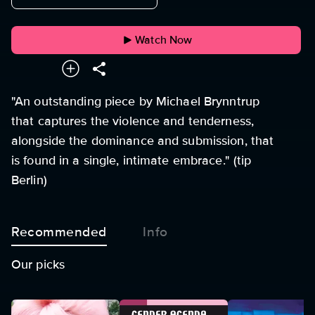
Watch Now
"An outstanding piece by Michael Brynntrup
that captures the violence and tenderness,
alongside the dominance and submission, that
is found in a single, intimate embrace." (tip
Berlin)
Recommended
Info
Our picks