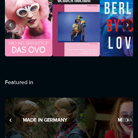
Featured in
MADE IN GERMANY
MEDIA