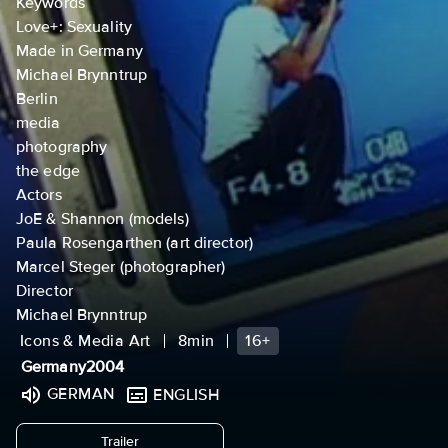
Keywords
Love+: Sexuality
Made in Germany
Michael Brynntrup
Berlin
media
photography
the edge
Actors
JoE & Shannon (models)
Paula Rosengarthen (art director)
Marcel Steger (photographer)
Director
Michael Brynntrup
Icons & Media Art
8min
16+
Germany
2004
GERMAN
ENGLISH
undefined
Trailer