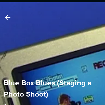
Blue Box Blues (Staging a
Photo Shoot)