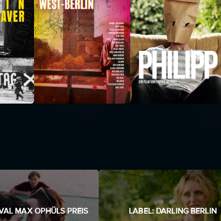
IVAL MAX OPHÜLS PREIS
LABEL: DARLING BERLIN