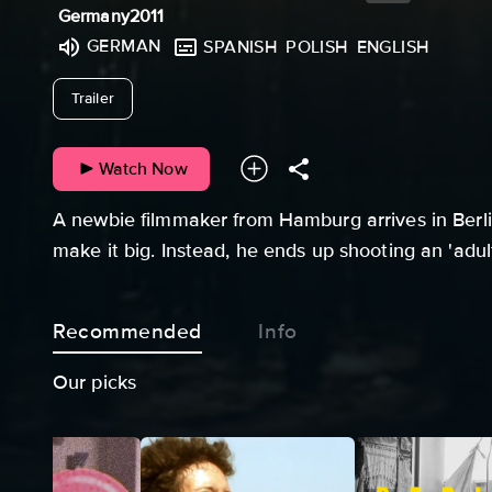
Germany
2011
GERMAN
SPANISH
POLISH
ENGLISH
undefined
Trailer
Watch Now
A newbie filmmaker from Hamburg arrives in Berlin
make it big. Instead, he ends up shooting an 'adul
Recommended
Info
Our picks