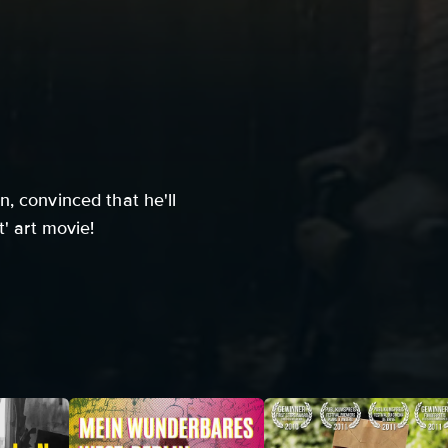
, convinced that he'll
t' art movie!