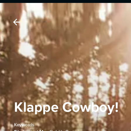
Klappe Cowboy!
Keywords