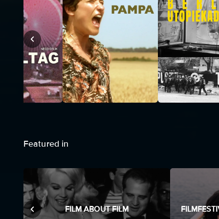
Featured in
FILM ABOUT FILM
FILMFEST