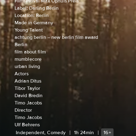
Filmfestival Max Ophüls Preis
Label: Darling Berlin
Location: Berlin
Made in Germany
Young Talent
achtung berlin – new berlin film award
Berlin
film about film
mumblecore
urban living
Actors
Adrian Ditus
Tibor Taylor
David Bredin
Timo Jacobs
Director
Timo Jacobs
Ulf Behrens
Independent, Comedy
1h 24min
16+