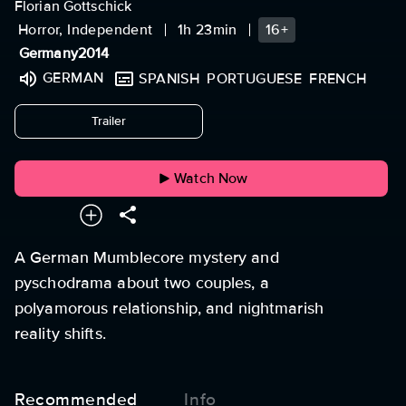
Florian Gottschick
Horror, Independent
1h 23min
16+
Germany
2014
GERMAN
SPANISH
PORTUGUESE
FRENCH
undefined
Trailer
Watch Now
A German Mumblecore mystery and
pyschodrama about two couples, a
polyamorous relationship, and nightmarish
reality shifts.
Recommended
Info