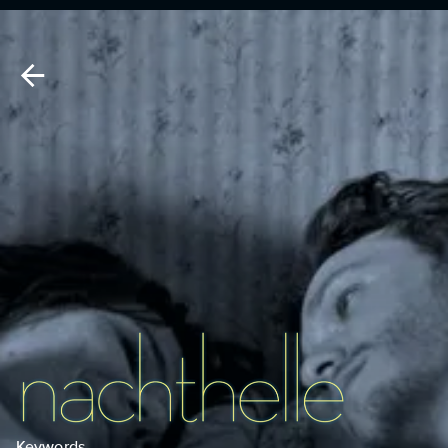
Keywords