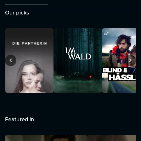
Our picks
Featured in