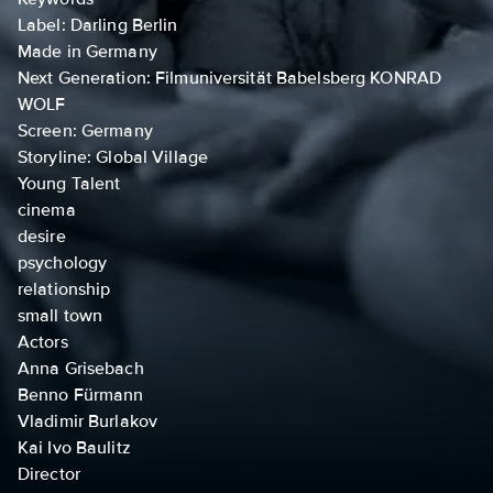
Label: Darling Berlin
Made in Germany
Next Generation: Filmuniversität Babelsberg KONRAD
WOLF
Screen: Germany
Storyline: Global Village
Young Talent
cinema
desire
psychology
relationship
small town
Actors
Anna Grisebach
Benno Fürmann
Vladimir Burlakov
Kai Ivo Baulitz
Director