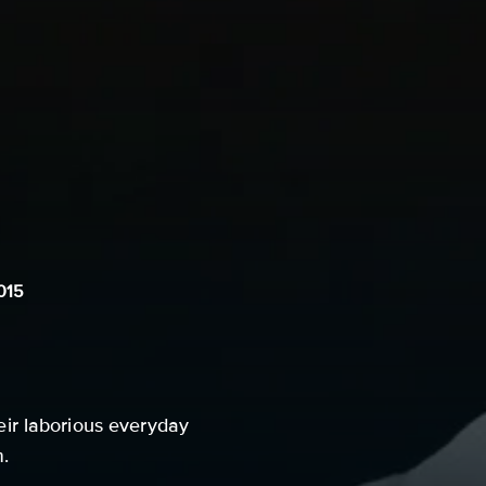
015
ir laborious everyday
m.