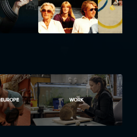
 EUROPE
WORK