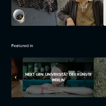
Featured in
NEXT GEN: UNIVERSITÄT DER KÜNSTE
BERLIN