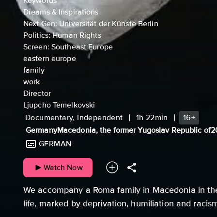
Keywords
Dreams & Inspirations
Next Gen: Universität der Künste Berlin
Politics: Human Rights
Screen: Southeast Europe
eastern europe
family
work
Director
Ljupcho Temelkovski
Documentary, Independent
1h 22min
16+
Germany
Macedonia, the former Yugoslav Republic of
2
GERMAN
Watch Now
We accompany a Roma family in Macedonia in the
life, marked by deprivation, humiliation and racis