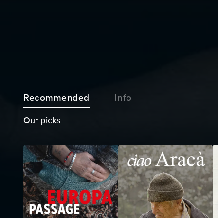
Recommended
Info
Our picks