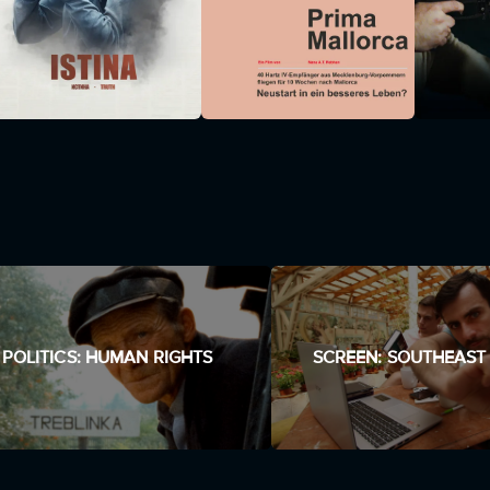
POLITICS: HUMAN RIGHTS
SCREEN: SOUTHEAST