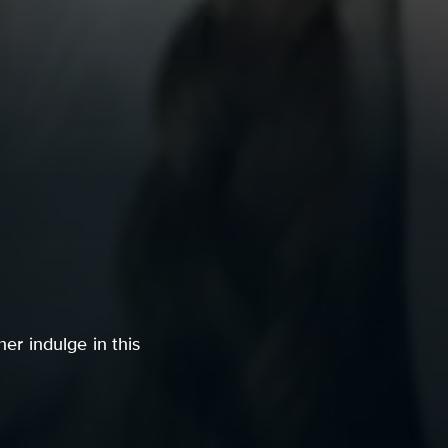
her indulge in this