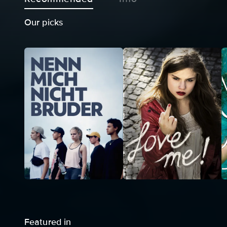
Our picks
Featured in