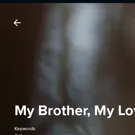
My Brother, My L
Keywords