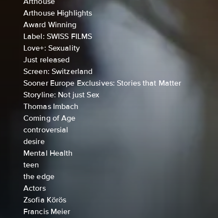
Arthouse
Arthouse Highlights
Award Winning
Label: SWISS FILMS
Love+: Sexuality
Just released
Screen: Switzerland
Sooner Europe Exclusives: Stories that Matter
Storyline: Not just Sex
Thomas Imbach
Coming of Age
controversial
desire
Mental Health
teen
the edge
Actors
Zsofia Körös
Francis Meier