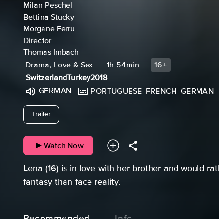
Milan Peschel
Bettina Stucky
Morgane Ferru
Director
Thomas Imbach
Drama, Love & Sex
1h 54min
16+
Switzerland
Turkey
2018
GERMAN
PORTUGUESE
FRENCH
GERMAN
undefined
Trailer
Watch Now
Lena (16) is in love with her brother and would rat
fantasy than face reality.
Recommended
Info