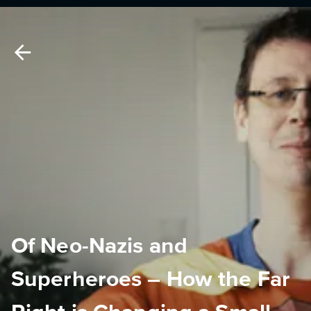
Of Neo-Nazis and
Superheroes – How the Far