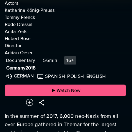
Actors
Katharina König-Preuss
Tommy Frenck
Bodo Dressel
Anita Zeiß
Hubert Böse
Director
Adrian Oeser
Documentary
56min
16+
Germany
2018
GERMAN
SPANISH
POLISH
ENGLISH
Watch Now
In the summer of 2017, 6,000 neo-Nazis from all
over Europe gathered in Themar for the largest