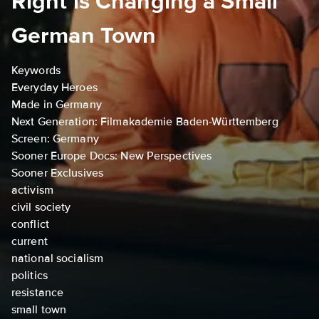
Right is Changing a Small
German Town
Keywords
Everyday Heroes
Made in Germany
Next Generation: Filmakademie Baden-Württemberg
Screen: Germany
Sooner Europe Docs: New Perspectives
Sooner Exclusives
activism
civil society
conflict
current
national socialism
politics
resistance
small town