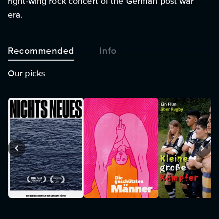
right-wing rock concert of the German post war
era.
Recommended
Info
Our picks