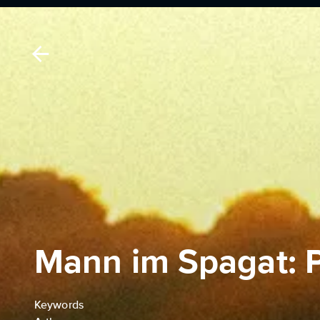
Mann im Spagat: 
Keywords