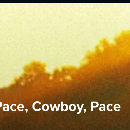
Pace, Cowboy, Pace