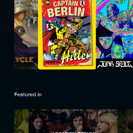
Featured in