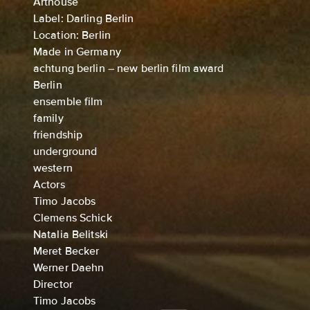
Arthouse
Label: Darling Berlin
Location: Berlin
Made in Germany
achtung berlin – new berlin film award
Berlin
ensemble film
family
friendship
underground
western
Actors
Timo Jacobs
Clemens Schick
Natalia Belitski
Meret Becker
Werner Daehn
Director
Timo Jacobs