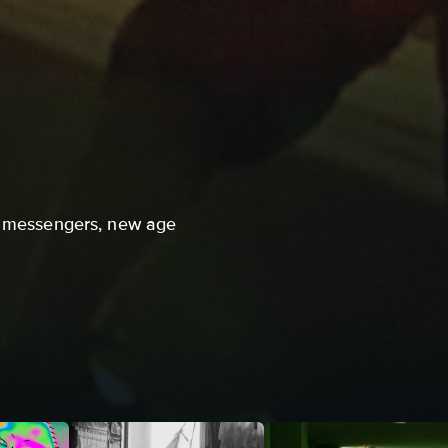
le messengers, new age