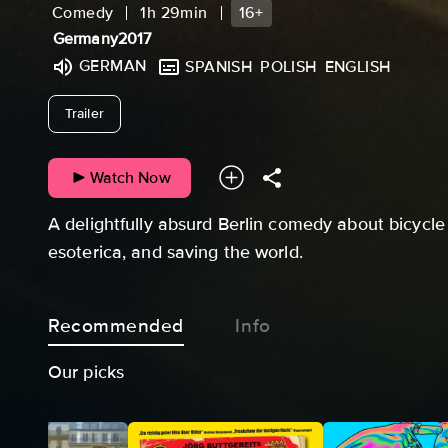
Comedy
1h 29min
16+
Germany
2017
GERMAN
SPANISH
POLISH
ENGLISH
undefined
Trailer
Watch Now
A delightfully absurd Berlin comedy about bicyc
esoterica, and saving the world.
Recommended
Info
Our picks